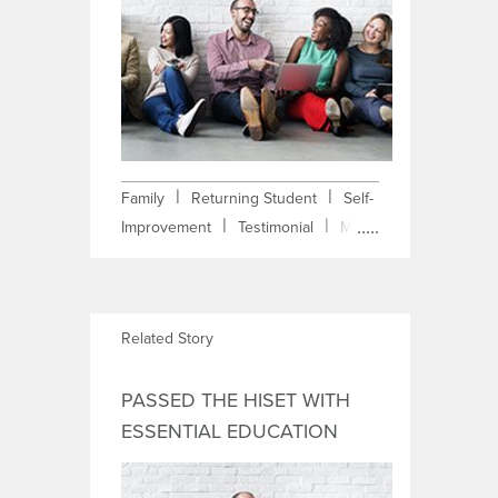
|
|
Family
Returning Student
Self-
|
|
Improvement
Testimonial
Math
Anxiety
Related Story
PASSED THE HISET WITH
ESSENTIAL EDUCATION