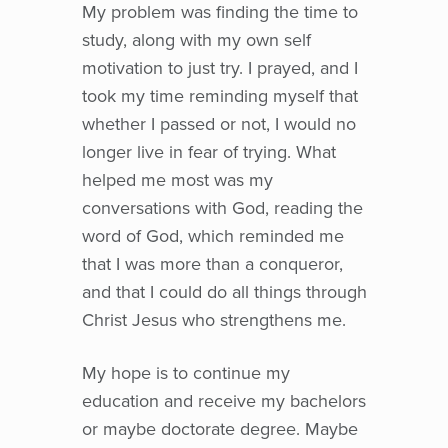
My problem was finding the time to
study, along with my own self
motivation to just try. I prayed, and I
took my time reminding myself that
whether I passed or not, I would no
longer live in fear of trying. What
helped me most was my
conversations with God, reading the
word of God, which reminded me
that I was more than a conqueror,
and that I could do all things through
Christ Jesus who strengthens me.
My hope is to continue my
education and receive my bachelors
or maybe doctorate degree. Maybe