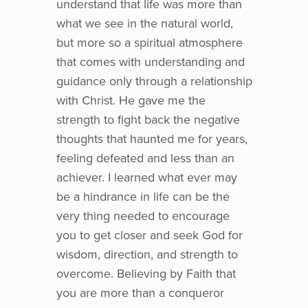
understand that life was more than
what we see in the natural world,
but more so a spiritual atmosphere
that comes with understanding and
guidance only through a relationship
with Christ. He gave me the
strength to fight back the negative
thoughts that haunted me for years,
feeling defeated and less than an
achiever. I learned what ever may
be a hindrance in life can be the
very thing needed to encourage
you to get closer and seek God for
wisdom, direction, and strength to
overcome. Believing by Faith that
you are more than a conqueror