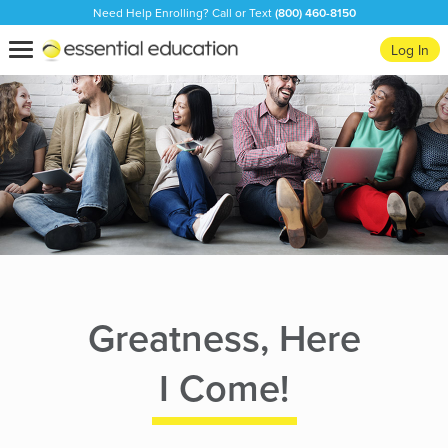
Need Help Enrolling? Call or Text
(800) 460-8150
Essential
Toggle
Log In
Education
navigation
Greatness, Here
I Come!