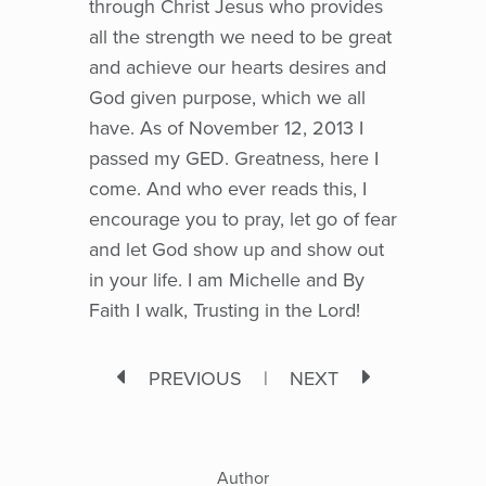
through Christ Jesus who provides
all the strength we need to be great
and achieve our hearts desires and
God given purpose, which we all
have. As of November 12, 2013 I
passed my GED. Greatness, here I
come. And who ever reads this, I
encourage you to pray, let go of fear
and let God show up and show out
in your life. I am Michelle and By
Faith I walk, Trusting in the Lord!
PREVIOUS
|
NEXT
Author