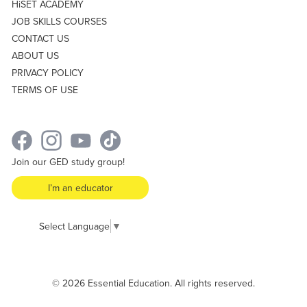
HiSET ACADEMY
JOB SKILLS COURSES
CONTACT US
ABOUT US
PRIVACY POLICY
TERMS OF USE
Join our GED study group!
I’m an educator
Select Language
▼
© 2026 Essential Education. All rights reserved.