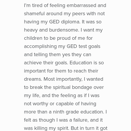
I’m tired of feeling embarrassed and
shameful around my peers with not
having my GED diploma. It was so
heavy and burdensome. I want my
children to be proud of me for
accomplishing my GED test goals
and telling them yes they can
achieve their goals. Education is so
important for them to reach their
dreams. Most importantly, I wanted
to break the spiritual bondage over
my life, and the feeling as if I was
not worthy or capable of having
more than a ninth grade education. I
felt as though I was a failure, and it
was killing my spirit. But in turn it got