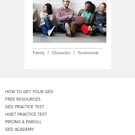
|
|
Family
Obstacles
Testimonial
HOW TO GET YOUR GED
FREE RESOURCES
GED PRACTICE TEST
HiSET PRACTICE TEST
PRICING & ENROLL
GED ACADEMY