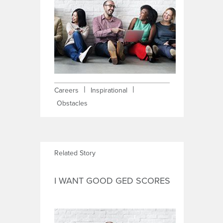
|
|
Careers
Inspirational
Obstacles
Related Story
I WANT GOOD GED SCORES