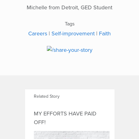
Michelle from Detroit, GED Student
Tags
Careers
|
Self-improvement
|
Faith
Related Story
MY EFFORTS HAVE PAID
OFF!