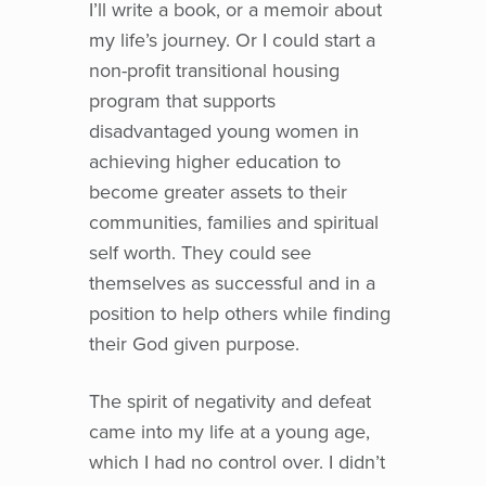
I’ll write a book, or a memoir about
my life’s journey. Or I could start a
non-profit transitional housing
program that supports
disadvantaged young women in
achieving higher education to
become greater assets to their
communities, families and spiritual
self worth. They could see
themselves as successful and in a
position to help others while finding
their God given purpose.
The spirit of negativity and defeat
came into my life at a young age,
which I had no control over. I didn’t