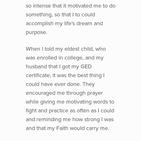
so intense that it motivated me to do
something, so that I to could
accomplish my life’s dream and
purpose.
When I told my eldest child, who
was enrolled in college, and my
husband that I got my GED
certificate, it was the best thing I
could have ever done. They
encouraged me through prayer
while giving me motivating words to
fight and practice as often as I could
and reminding me how strong I was
and that my Faith would carry me.