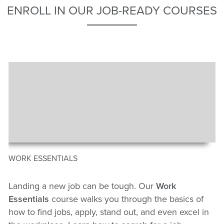
ENROLL IN OUR JOB-READY COURSES
WORK ESSENTIALS
Landing a new job can be tough. Our
Work
Essentials
course walks you through the basics of
how to find jobs, apply, stand out, and even excel in