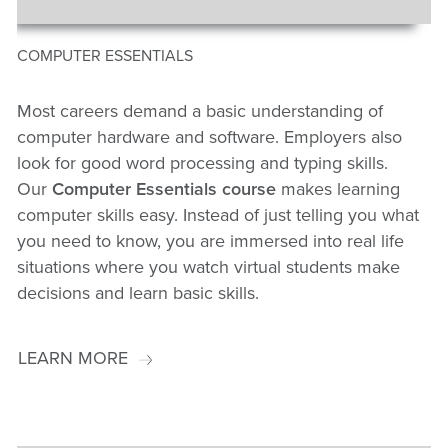
COMPUTER ESSENTIALS
Most careers demand a basic understanding of
computer hardware and software. Employers also
look for good word processing and typing skills.
Our
Computer Essentials course
makes learning
computer skills easy. Instead of just telling you what
you need to know, you are immersed into real life
situations where you watch virtual students make
decisions and learn basic skills.
LEARN MORE