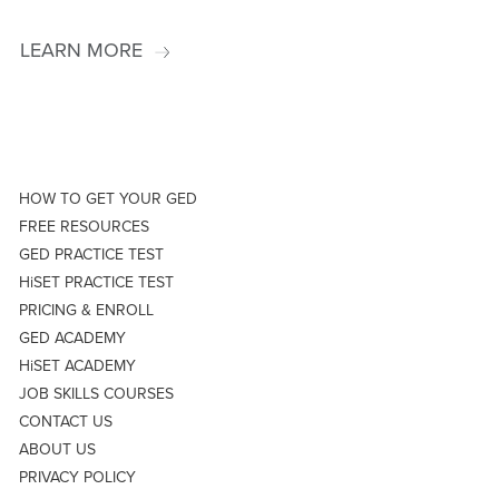
LEARN MORE
HOW TO GET YOUR GED
FREE RESOURCES
GED PRACTICE TEST
HiSET PRACTICE TEST
PRICING & ENROLL
GED ACADEMY
HiSET ACADEMY
JOB SKILLS COURSES
CONTACT US
ABOUT US
PRIVACY POLICY