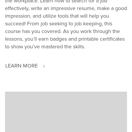
the workplace. Learn how to search for a job
effectively, write an impressive resume, make a good
impression, and utilize tools that will help you
succeed! From job seeking to job keeping, this
course has you covered. As you work through the
lessons, you’ll earn badges and printable certificates
to show you’ve mastered the skills.
LEARN MORE