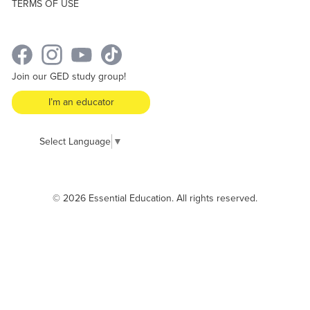
TERMS OF USE
Join our GED study group!
I’m an educator
Select Language
▼
© 2026 Essential Education. All rights reserved.