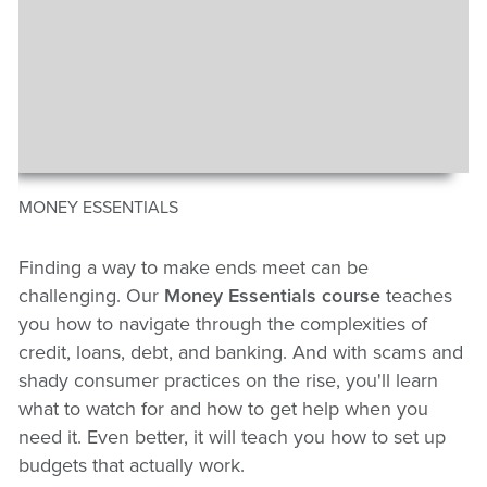
MONEY ESSENTIALS
Finding a way to make ends meet can be
challenging. Our
Money Essentials
course
teaches
you how to navigate through the complexities of
credit, loans, debt, and banking. And with scams and
shady consumer practices on the rise, you'll learn
what to watch for and how to get help when you
need it. Even better, it will teach you how to set up
budgets that actually work.