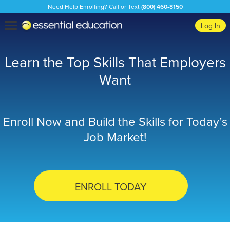
Need Help Enrolling? Call or Text
(800) 460-8150
Essential
Toggle
Log In
Education
navigation
Learn the Top Skills That Employers
Want
Enroll Now and Build the Skills for Today’s
Job Market!
ENROLL TODAY