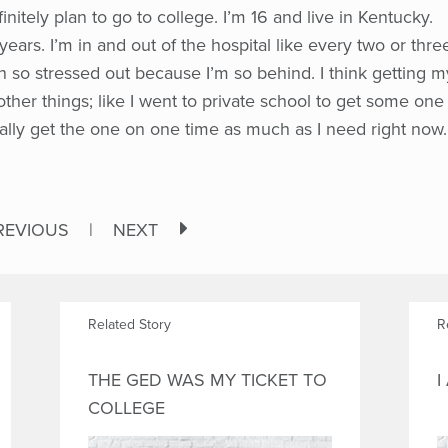
finitely plan to go to college. I’m 16 and live in Kentucky.
years. I’m in and out of the hospital like every two or thre
n so stressed out because I’m so behind. I think getting m
ther things; like I went to private school to get some one
eally get the one on one time as much as I need right now.
REVIOUS
|
NEXT
Related Story
R
THE GED WAS MY TICKET TO
I
COLLEGE