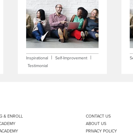
|
|
Inspirational
Self-Improvement
S
Testimonial
NG & ENROLL
CONTACT US
ACADEMY
ABOUT US
 ACADEMY
PRIVACY POLICY