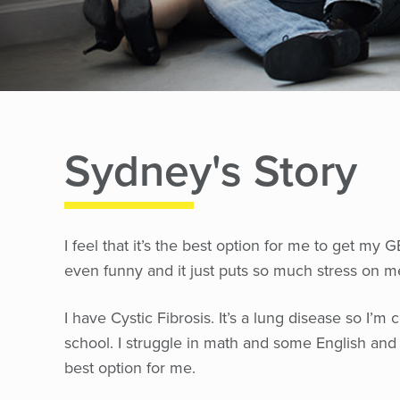
Sydney's Story
I feel that it’s the best option for me to get my
even funny and it just puts so much stress on m
I have Cystic Fibrosis. It’s a lung disease so I’m 
school. I struggle in math and some English and 
best option for me.