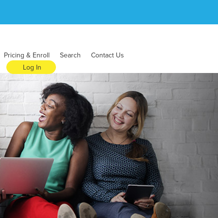
Pricing & Enroll
Search
Contact Us
Log In