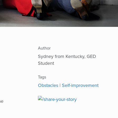
Author
Sydney from Kentucky, GED
Student
Tags
Obstacles
|
Self-improvement
he