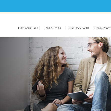
Get Your GED
Resources
Build Job Skills
Free Pract