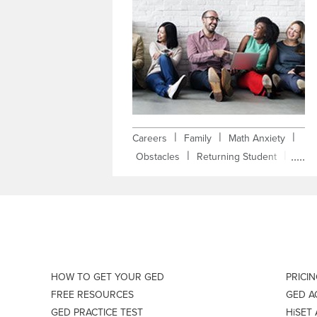
|
|
|
Careers
Family
Math Anxiety
|
|
Obstacles
Returning Student
|
Self-Improvement
Testimonial
HOW TO GET YOUR GED
PRICI
FREE RESOURCES
GED 
GED PRACTICE TEST
HiSET