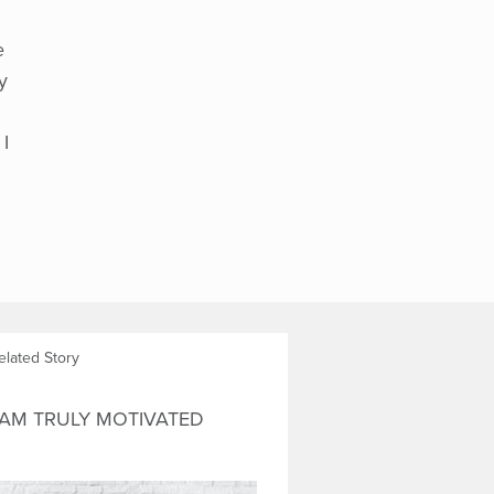
e
y
 I
elated Story
 AM TRULY MOTIVATED