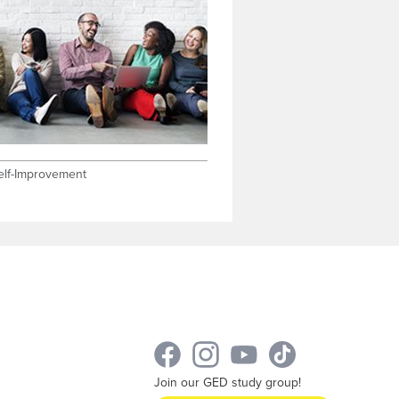
elf-Improvement
Join our GED study group!