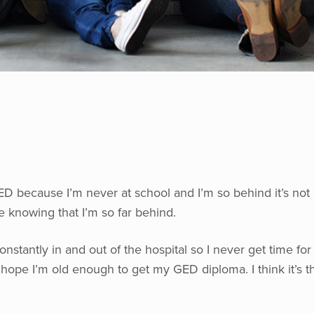
 GED because I’m never at school and I’m so behind it’s not
e knowing that I’m so far behind.
constantly in and out of the hospital so I never get time for
hope I’m old enough to get my GED diploma. I think it’s t