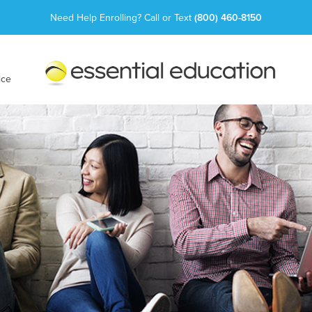
Need Help Enrolling? Call or Text
(800) 460-8150
Essential
Education
ice