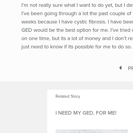
I’m not really sure what I want to do yet, but I de
I’ve been going through a lot the past couple of 
weeks because I have cystic fibrosis. I have bee
GED would be the best option for me. I’ve tried o
on one time, but its a lot of money and I don’t r
just need to know if its possible for me to do so.
P
Related Story
I NEED MY GED, FOR ME!