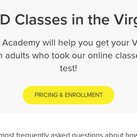
 Classes in the Vir
Academy will help you get your Vi
on adults who took our online clas
test!
PRICING & ENROLLMENT
 most frequently asked questions about how