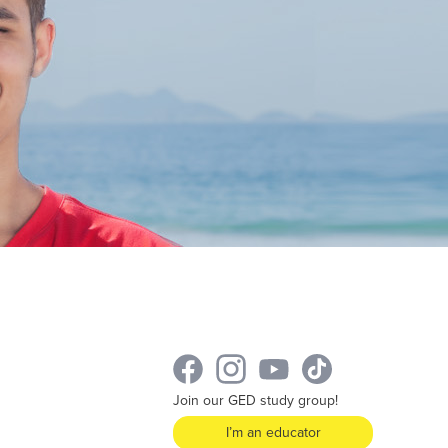
Join our GED study group!
I’m an educator