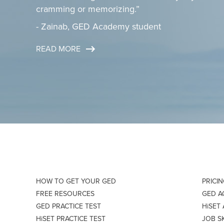
cramming or memorizing.”
- Zainab, GED Academy student
READ MORE
HOW TO GET YOUR GED
PRICI
FREE RESOURCES
GED 
GED PRACTICE TEST
HiSET
HiSET PRACTICE TEST
JOB S