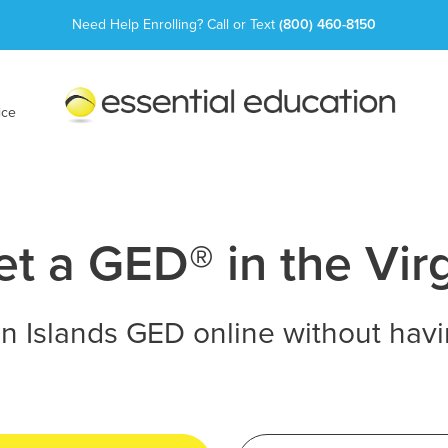
Need Help Enrolling? Call or Text
(800) 460-8150
Essential
Education
ice
t a GED® in the Virg
in Islands GED online without havi