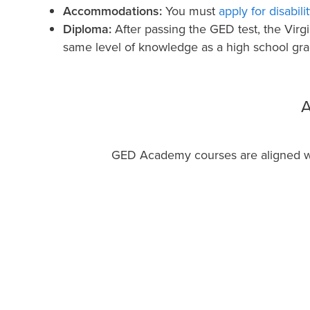
Accommodations:
You must
apply for disabi
Diploma:
After passing the GED test, the Virg
same level of knowledge as a high school gra
A
GED Academy courses are aligned with