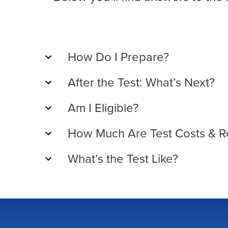
How Do I Prepare?
After the Test: What’s Next?
Am I Eligible?
How Much Are Test Costs & R
What’s the Test Like?