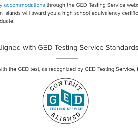
lity accommodations
through the GED Testing Service webs
in Islands will award you a high school equivalency certif
duate.
ligned with GED Testing Service Standard
 the GED test, as recognized by GED Testing Service, the