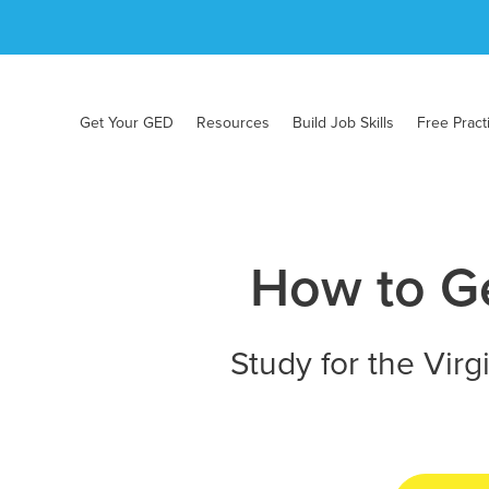
Get Your GED
Resources
Build Job Skills
Free Pract
How to Ge
Study for the Virg