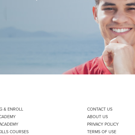
NG & ENROLL
CONTACT US
ACADEMY
ABOUT US
 ACADEMY
PRIVACY POLICY
KILLS COURSES
TERMS OF USE