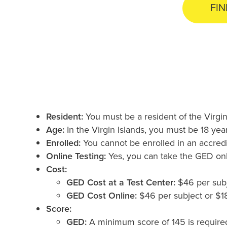
FIN
Resident:
You must be a resident of the Virgin
Age:
In the Virgin Islands, you must be 18 yea
Enrolled:
You cannot be enrolled in an accredi
Online Testing:
Yes, you can take the GED onli
Cost:
GED Cost at a Test Center:
$46 per subje
GED Cost Online:
$46 per subject or $184
Score:
GED:
A minimum score of 145 is required