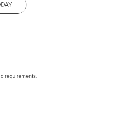
ODAY
fic requirements.