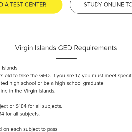
D A TEST CENTER
STUDY ONLINE T
Virgin Islands GED Requirements
 Islands.
rs old to take the GED. If you are 17, you must meet speci
ted high school or be a high school graduate.
ne in the Virgin Islands.
ct or $184 for all subjects.
 for all subjects.
 on each subject to pass.