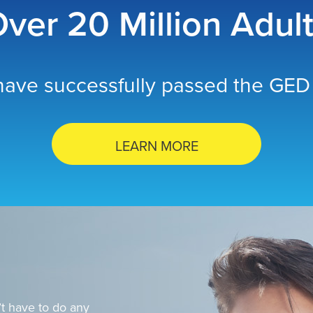
ver 20 Million Adul
ave successfully passed the GED 
LEARN MORE
t have to do any