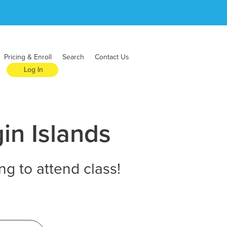
Pricing & Enroll
Search
Contact Us
Log In
in Islands
ng to attend class!