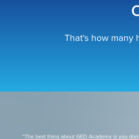
O
That's how many h
“The best thing about GED Academy is you don’