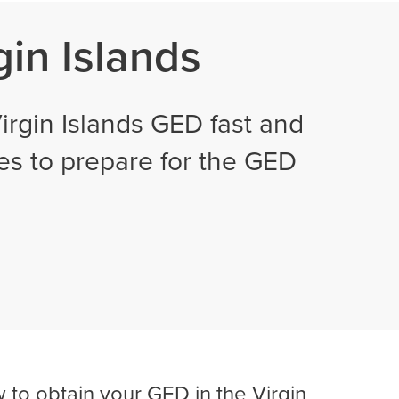
gin Islands
rgin Islands GED fast and
ses to prepare for the GED
 to obtain your GED in the Virgin