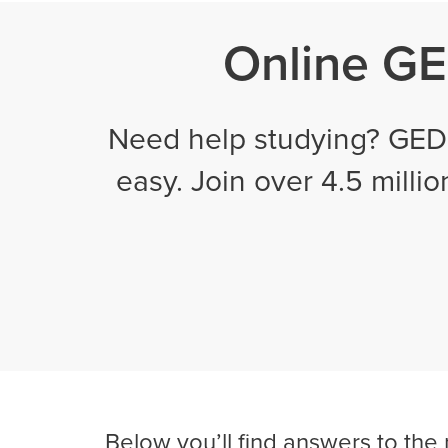
Online GED
Need help studying? GED 
easy. Join over 4.5 milli
Below you’ll find answers to the