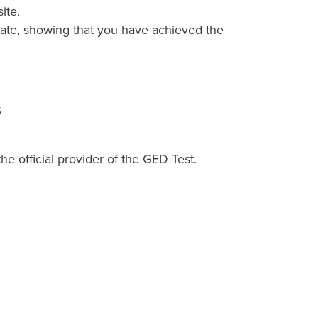
ite.
icate, showing that you have achieved the
s
 official provider of the GED Test.