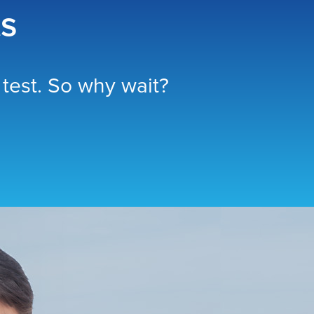
ts
test. So why wait?