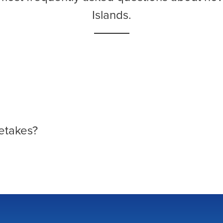
Islands.
etakes?