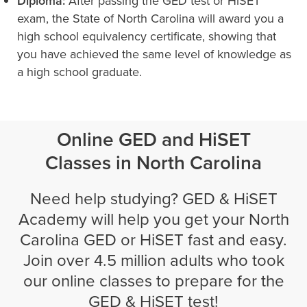
Diploma:
After passing the GED test or HiSET
exam, the State of North Carolina will award you a
high school equivalency certificate, showing that
you have achieved the same level of knowledge as
a high school graduate.
Online GED and HiSET
Classes in North Carolina
Need help studying? GED & HiSET
Academy will help you get your North
Carolina GED or HiSET fast and easy.
Join over 4.5 million adults who took
our online classes to prepare for the
GED & HiSET test!