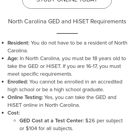
North Carolina GED and HiSET Requirements
Resident:
You do not have to be a resident of North
Carolina.
Age:
In North Carolina, you must be 18 years old to
take the GED or HiSET. If you are 16-17, you must
meet specific requirements.
Enrolled:
You cannot be enrolled in an accredited
high school or be a high school graduate.
Online Testing:
Yes, you can take the GED and
HiSET online in North Carolina.
Cost:
GED Cost at a Test Center:
$26 per subject
or $104 for all subjects.