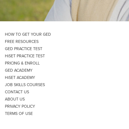
HOW TO GET YOUR GED
FREE RESOURCES
GED PRACTICE TEST
HiSET PRACTICE TEST
PRICING & ENROLL
GED ACADEMY
HiSET ACADEMY
JOB SKILLS COURSES
CONTACT US
ABOUT US
PRIVACY POLICY
TERMS OF USE