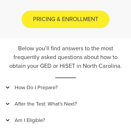
PRICING & ENROLLMENT
Below you’ll find answers to the most
frequently asked questions about how to
obtain your GED or HiSET in North Carolina.
How Do I Prepare?
After the Test: What’s Next?
Am I Eligible?