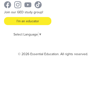
Join our GED study group!
I’m an educator
Select Language
▼
© 2026 Essential Education. All rights reserved.