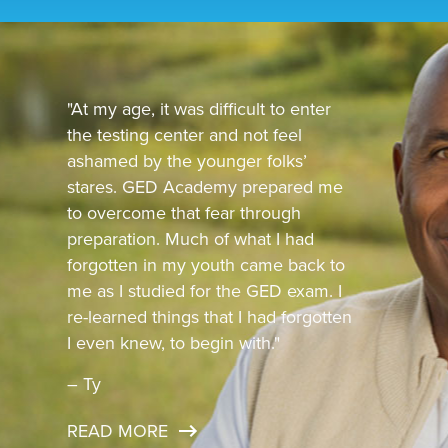
"At my age, it was difficult to enter
the testing center and not feel
ashamed by the younger folks’
stares. GED Academy prepared me
to overcome that fear through
preparation. Much of what I had
forgotten in my youth came back to
me as I studied for the GED exam. I
re-learned things that I had forgotten
I even knew, to begin with."
– Ty
READ MORE