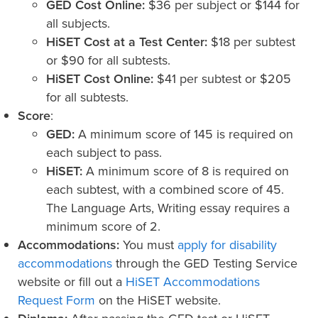
GED Cost Online:
$36 per subject or $144 for
all subjects.
HiSET Cost at a Test Center:
$18 per subtest
or $90 for all subtests.
HiSET Cost Online:
$41 per subtest or $205
for all subtests.
Score
:
GED:
A minimum score of 145 is required on
each subject to pass.
HiSET:
A minimum score of 8 is required on
each subtest, with a combined score of 45.
The Language Arts, Writing essay requires a
minimum score of 2.
Accommodations:
You must
apply for disability
accommodations
through the GED Testing Service
website or fill out a
HiSET Accommodations
Request Form
on the HiSET website.