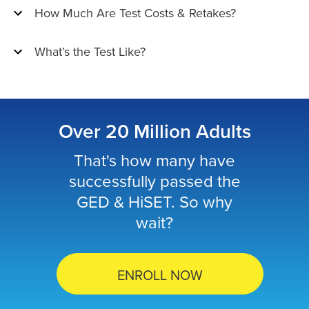
How Much Are Test Costs & Retakes?
What’s the Test Like?
Over 20 Million Adults
That's how many have
successfully passed the
GED & HiSET. So why
wait?
ENROLL NOW