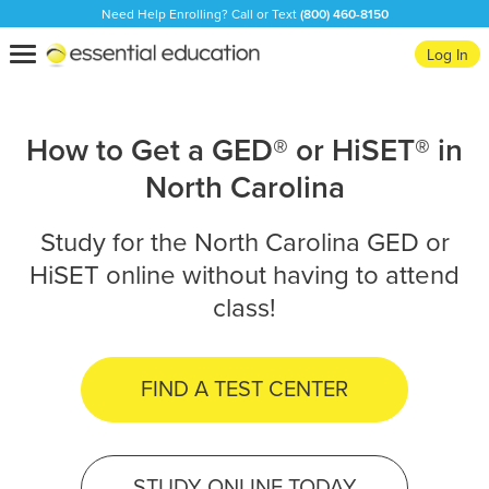
Need Help Enrolling? Call or Text
(800) 460-8150
Essential
Toggle
Log In
Education
navigation
How to Get a GED® or HiSET® in
North Carolina
Study for the North Carolina GED or
HiSET online without having to attend
class!
FIND A TEST CENTER
STUDY ONLINE TODAY