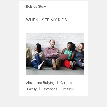
Related Story
WHEN I SEE MY KIDS...
|
|
Abuse and Bullying
Careers
|
|
Family
Obstacles
Returning
|
Student
Self-Improvement