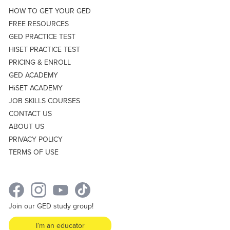
HOW TO GET YOUR GED
FREE RESOURCES
GED PRACTICE TEST
HiSET PRACTICE TEST
PRICING & ENROLL
GED ACADEMY
HiSET ACADEMY
JOB SKILLS COURSES
CONTACT US
ABOUT US
PRIVACY POLICY
TERMS OF USE
Join our GED study group!
I’m an educator