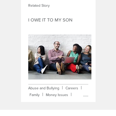
Related Story
I OWE IT TO MY SON
|
|
Abuse and Bullying
Careers
|
|
Family
Money Issues
|
|
Obstacles
Self-Improvement
Single Parent