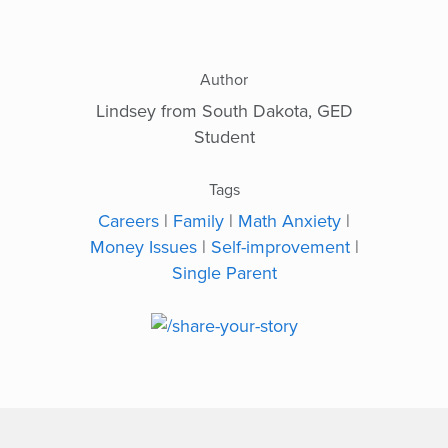
Author
Lindsey from South Dakota, GED
Student
Tags
Careers
|
Family
|
Math Anxiety
|
Money Issues
|
Self-improvement
|
Single Parent