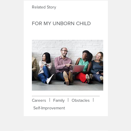
Related Story
FOR MY UNBORN CHILD
|
|
|
Careers
Family
Obstacles
Self-Improvement