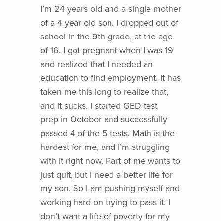
I’m 24 years old and a single mother
of a 4 year old son. I dropped out of
school in the 9th grade, at the age
of 16. I got pregnant when I was 19
and realized that I needed an
education to find employment. It has
taken me this long to realize that,
and it sucks. I started GED test
prep in October and successfully
passed 4 of the 5 tests. Math is the
hardest for me, and I’m struggling
with it right now. Part of me wants to
just quit, but I need a better life for
my son. So I am pushing myself and
working hard on trying to pass it. I
don’t want a life of poverty for my