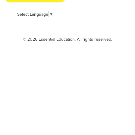
Select Language
▼
© 2026 Essential Education. All rights reserved.