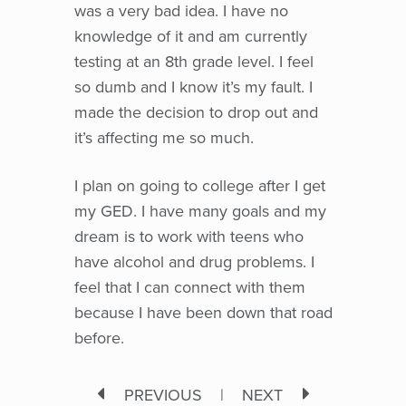
was a very bad idea. I have no
knowledge of it and am currently
testing at an 8th grade level. I feel
so dumb and I know it’s my fault. I
made the decision to drop out and
it’s affecting me so much.
I plan on going to college after I get
my GED. I have many goals and my
dream is to work with teens who
have alcohol and drug problems. I
feel that I can connect with them
because I have been down that road
before.
PREVIOUS
|
NEXT