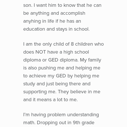
son. I want him to know that he can
be anything and accomplish
anyhing in life if he has an
education and stays in school.
I am the only child of 8 children who
does NOT have a high school
diploma or GED diploma. My family
is also pushing me and helping me
to achieve my GED by helping me
study and just being there and
supporting me. They believe in me
and it means a lot to me.
I’m having problem understanding
math. Dropping out in 9th grade