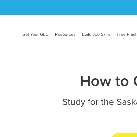
Get Your GED
Resources
Build Job Skills
Free Pract
How to 
Study for the Sask