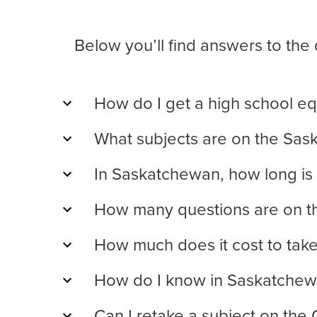
Below you’ll find answers to th
How do I get a high school eq
What subjects are on the Sa
In Saskatchewan, how long is
How many questions are on t
How much does it cost to tak
How do I know in Saskatchewa
Can I retake a subject on the 