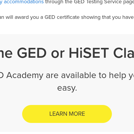
ity accommodations
through the GED Testing Service pag
an will award you a GED certificate showing that you hav
ne GED or HiSET Cl
D Academy are available to help y
easy.
LEARN MORE