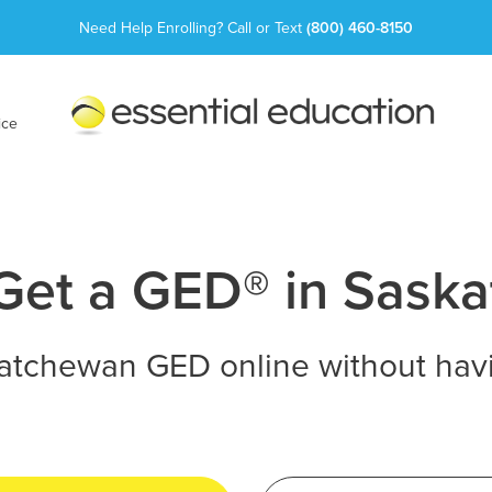
Need Help Enrolling? Call or Text
(800) 460-8150
Essential
Education
ice
Get a GED® in Sask
atchewan GED online without havi