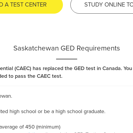
D A TEST CENTER
STUDY ONLINE T
Saskatchewan GED Requirements
ential (CAEC) has replaced the GED test in Canada. You 
ded to pass the CAEC test.
ewan.
ted high school or be a high school graduate.
 average of 450 (minimum)