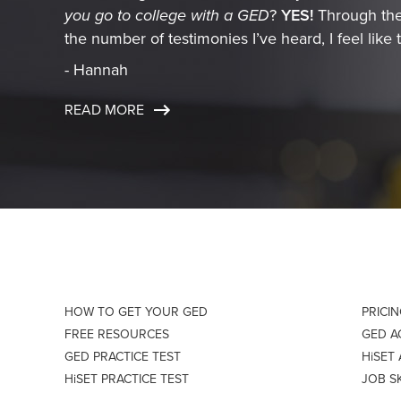
you go to college with a GED
?
YES!
Through the
the number of testimonies I’ve heard, I feel like t
- Hannah
READ MORE
HOW TO GET YOUR GED
PRICI
FREE RESOURCES
GED 
GED PRACTICE TEST
HiSET
HiSET PRACTICE TEST
JOB S