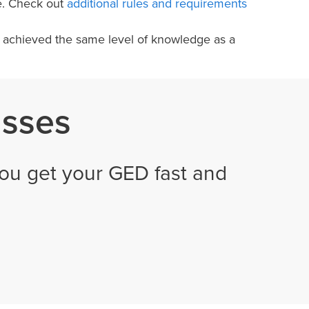
e. Check out
additional rules and requirements
e achieved the same level of knowledge as a
asses
ou get your GED fast and