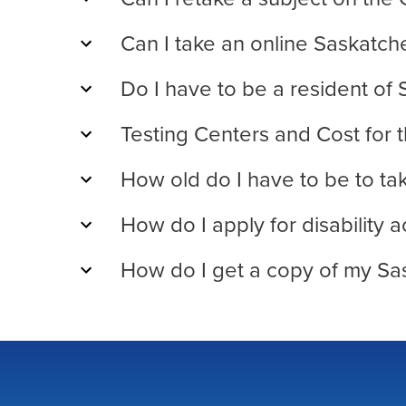
Can I take an online Saskatc
Do I have to be a resident of
Testing Centers and Cost for
How old do I have to be to t
How do I apply for disabilit
How do I get a copy of my Sa