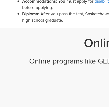
Accommodations
: You must apply for
disabil
before applying.
Diploma:
After you pass the test, Saskatchew
high school graduate.
Onli
Online programs like GE