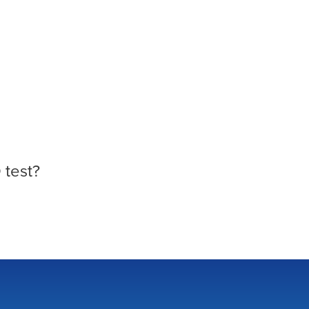
 test?