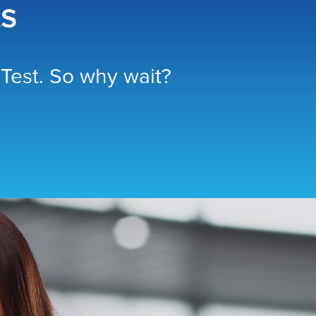
ts
Test. So why wait?