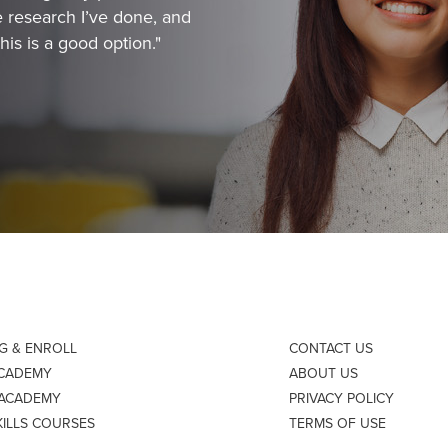
 research I’ve done, and
his is a good option."
NG & ENROLL
CONTACT US
ACADEMY
ABOUT US
 ACADEMY
PRIVACY POLICY
KILLS COURSES
TERMS OF USE