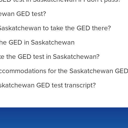
hewan GED test?
 Saskatchewan to take the GED there?
 the GED in Saskatchewan
ake the GED test in Saskatchewan?
y accommodations for the Saskatchewan GED
skatchewan GED test transcript?