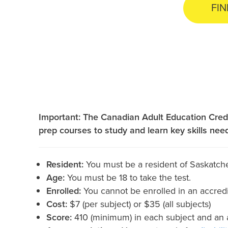
FIN
Important: The Canadian Adult Education Cred
prep courses to study and learn key skills nee
Resident:
You must be a resident of Saskatch
Age:
You must be 18 to take the test.
Enrolled:
You cannot be enrolled in an accredi
Cost:
$7 (per subject) or $35 (all subjects)
Score:
410 (minimum) in each subject and an