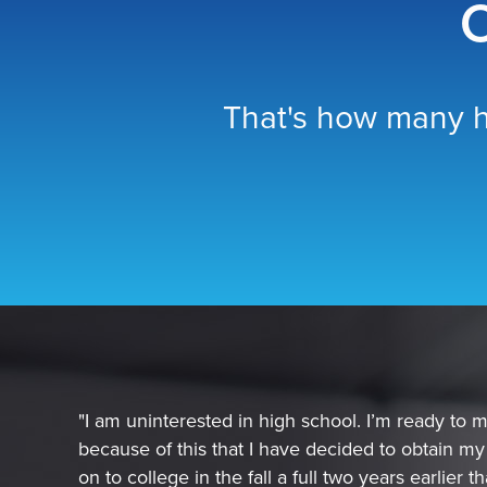
O
That's how many h
"I am uninterested in high school. I’m ready to mo
because of this that I have decided to obtain m
on to college in the fall a full two years earlier 