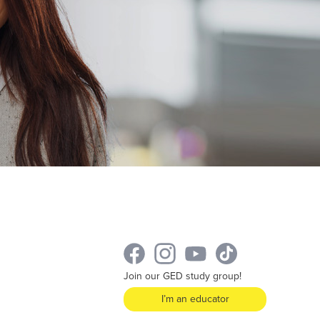
Join our GED study group!
I’m an educator