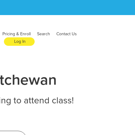
Pricing & Enroll
Search
Contact Us
Log In
atchewan
ng to attend class!