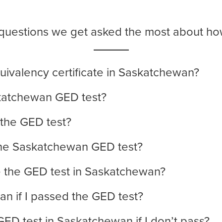
e questions we get asked the most about h
uivalency certificate in Saskatchewan?
skatchewan GED test?
 the GED test?
he Saskatchewan GED test?
e the GED test in Saskatchewan?
n if I passed the GED test?
GED test in Saskatchewan if I don’t pass?