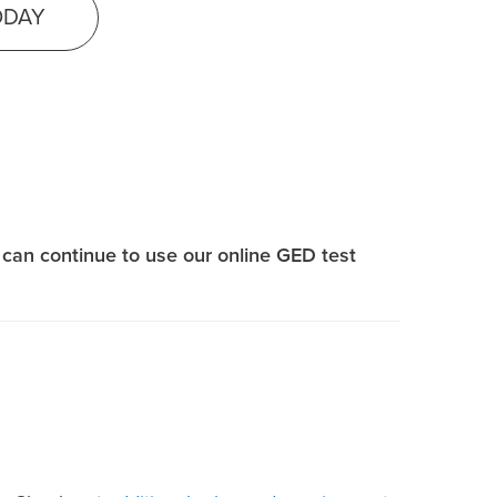
ODAY
can continue to use our online GED test