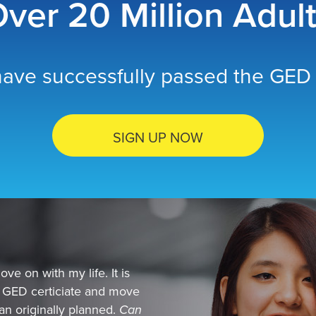
ver 20 Million Adul
ave successfully passed the GED 
SIGN UP NOW
ve on with my life. It is
y GED certiciate and move
than originally planned.
Can