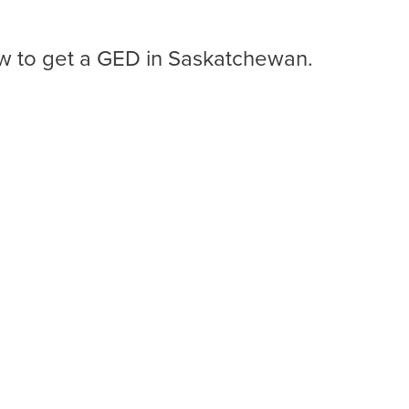
ow to get a GED in Saskatchewan.