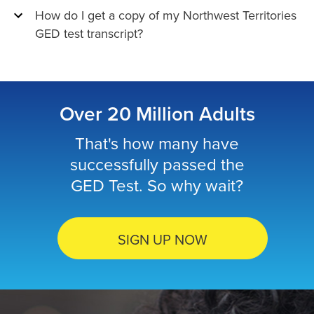
How do I get a copy of my Northwest Territories
GED test transcript?
Over 20 Million Adults
That's how many have
successfully passed the
GED Test. So why wait?
SIGN UP NOW