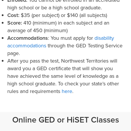
Enrolled:
You cannot be enrolled in an accredited
high school or be a high school graduate.
Cost:
$35 (per subject) or $140 (all subjects)
Score:
410 (minimum) in each subject and an
average of 450 (minimum)
Accommodations
: You must apply for
disability
accommodations
through the GED Testing Service
page.
After you pass the test, Northwest Territories will
award you a GED certificate that will show you
have achieved the same level of knowledge as a
high school graduate. To check your state’s other
rules and requirements
here
.
Online GED or HiSET Classes