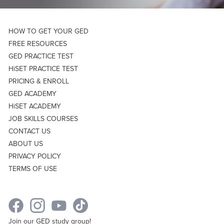
HOW TO GET YOUR GED
FREE RESOURCES
GED PRACTICE TEST
HiSET PRACTICE TEST
PRICING & ENROLL
GED ACADEMY
HiSET ACADEMY
JOB SKILLS COURSES
CONTACT US
ABOUT US
PRIVACY POLICY
TERMS OF USE
Join our GED study group!