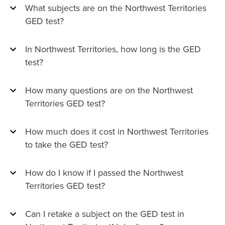
What subjects are on the Northwest Territories
GED test?
In Northwest Territories, how long is the GED
test?
How many questions are on the Northwest
Territories GED test?
How much does it cost in Northwest Territories
to take the GED test?
How do I know if I passed the Northwest
Territories GED test?
Can I retake a subject on the GED test in