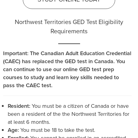
Northwest Territories GED Test Eligibility
Requirements
Important: The Canadian Adult Education Credential
(CAEC) has replaced the GED test in Canada. You
can continue to use our online GED test prep
courses to study and learn key skills needed to
pass the CAEC test.
Resident:
You must be a citizen of Canada or have
been a resident of the the Northwest Territories for
at least 6 months.
Age:
You must be 18 to take the test.