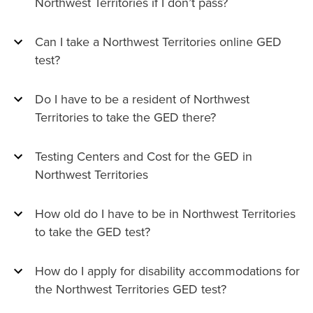
Northwest Territories if I don’t pass?
Can I take a Northwest Territories online GED
test?
Do I have to be a resident of Northwest
Territories to take the GED there?
Testing Centers and Cost for the GED in
Northwest Territories
How old do I have to be in Northwest Territories
to take the GED test?
How do I apply for disability accommodations for
the Northwest Territories GED test?