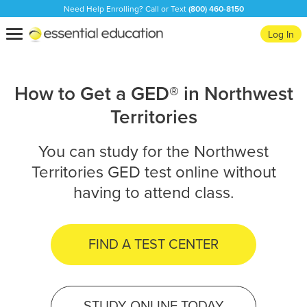
Need Help Enrolling? Call or Text
(800) 460-8150
Essential
Toggle
Log In
Education
navigation
How to Get a GED® in Northwest
Territories
You can study for the Northwest
Territories GED test online without
having to attend class.
FIND A TEST CENTER
STUDY ONLINE TODAY