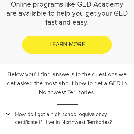
Online programs like GED Academy
are available to help you get your GED
fast and easy.
LEARN MORE
Below you’ll find answers to the questions we
get asked the most about how to get a GED in
Northwest Territories.
How do I get a high school equivalency
certificate if I live in Northwest Territories?