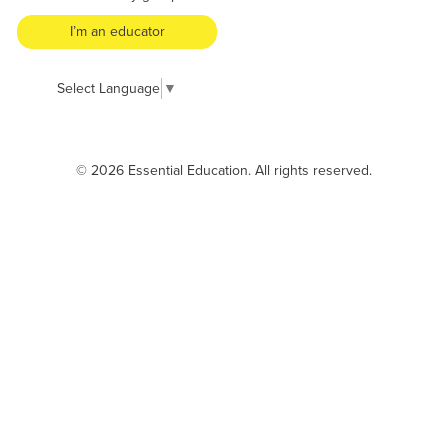
I’m an educator
Select Language
▼
© 2026 Essential Education. All rights reserved.