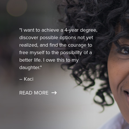
"I want to achieve a 4-year degree,
discover possible options not yet
realized, and find the courage to
free myself to the possibility of a
better life. I owe this to my
daughter."
– Kaci
READ MORE