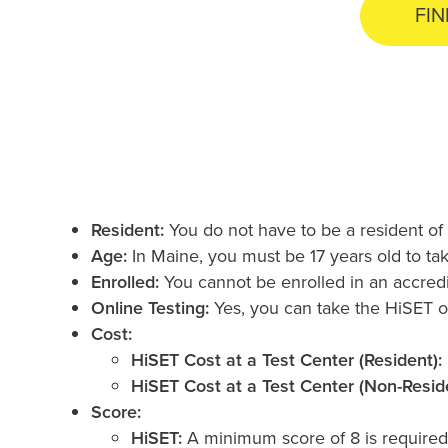
FIN
Resident:
You do not have to be a resident of
Age:
In Maine, you must be 17 years old to ta
Enrolled:
You cannot be enrolled in an accredi
Online Testing:
Yes, you can take the HiSET o
Cost:
HiSET Cost at a Test Center (Resident):
HiSET Cost at a Test Center (Non-Reside
Score:
HiSET:
A minimum score of 8 is required