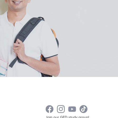
Join our GED study group!