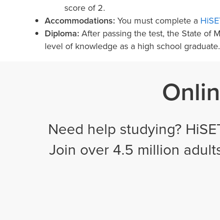
score of 2.
Accommodations:
You must complete a
HiSE
Diploma:
After passing the test, the State of
level of knowledge as a high school graduate.
Onlin
Need help studying? HiSET
Join over 4.5 million adul