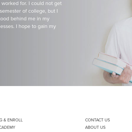
worked for. I could not get
 semester of college, but I
 stood behind me in my
esses. I hope to gain my
NG & ENROLL
CONTACT US
ACADEMY
ABOUT US