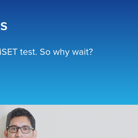
ts
SET test. So why wait?