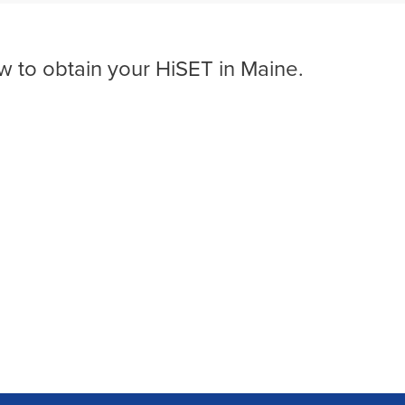
w to obtain your HiSET in Maine.