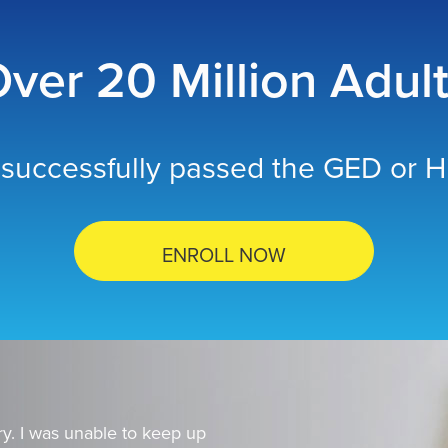
ver 20 Million Adul
successfully passed the GED or Hi
ENROLL NOW
y. I was unable to keep up