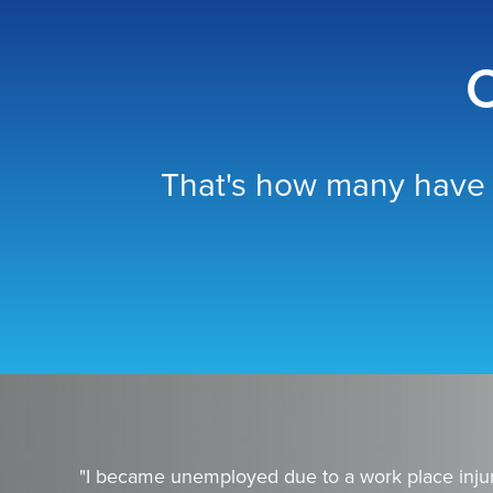
O
That's how many have 
"I became unemployed due to a work place injur