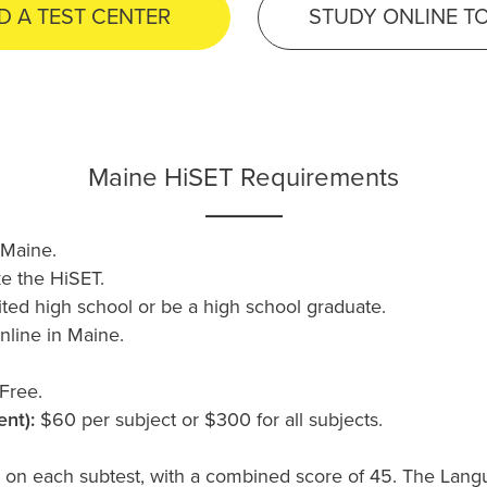
D A TEST CENTER
STUDY ONLINE T
Maine HiSET Requirements
 Maine.
ke the HiSET.
ted high school or be a high school graduate.
nline in Maine.
Free.
nt):
$60 per subject or $300 for all subjects.
 on each subtest, with a combined score of 45. The Lang