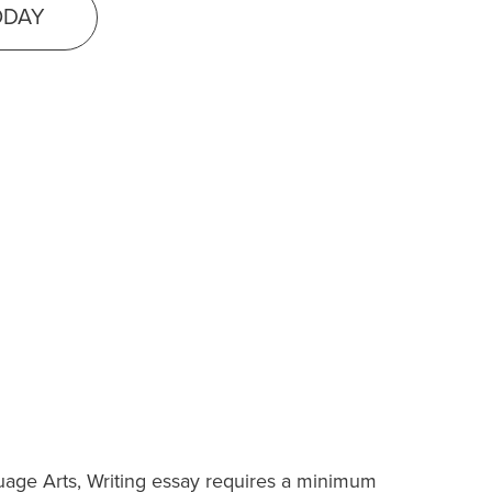
ODAY
uage Arts, Writing essay requires a minimum