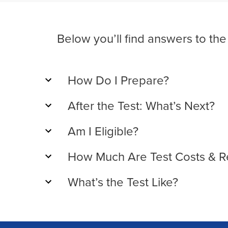
Below you’ll find answers to th
How Do I Prepare?
After the Test: What’s Next?
Am I Eligible?
How Much Are Test Costs & R
What’s the Test Like?