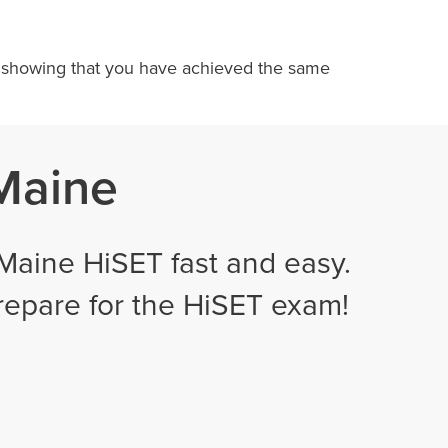
te, showing that you have achieved the same
 Maine
Maine HiSET fast and easy.
prepare for the HiSET exam!