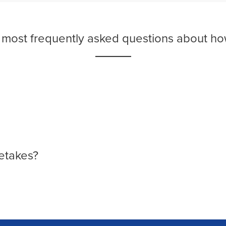
e most frequently asked questions about ho
etakes?