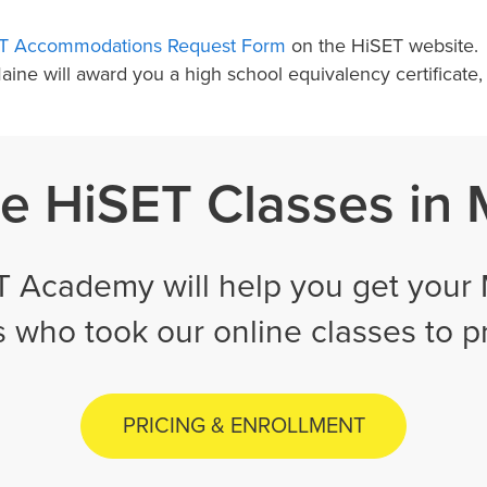
T Accommodations Request Form
on the HiSET website.
 Maine will award you a high school equivalency certifica
e HiSET Classes in
 Academy will help you get your 
ts who took our online classes to 
PRICING & ENROLLMENT