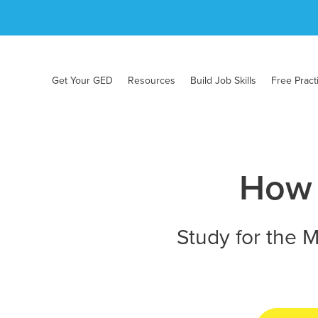
Get Your GED
Resources
Build Job Skills
Free Pract
How 
Study for the M