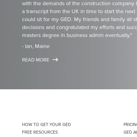
with the demands of the construction company I 
a transcript from the UK in time to start the next
could sit for my GED. My friends and family all
decisions and congratulated my efforts and succ
masters degree in business admin eventually."
- Ian, Maine
READ MORE
HOW TO GET YOUR GED
PRICI
FREE RESOURCES
GED 