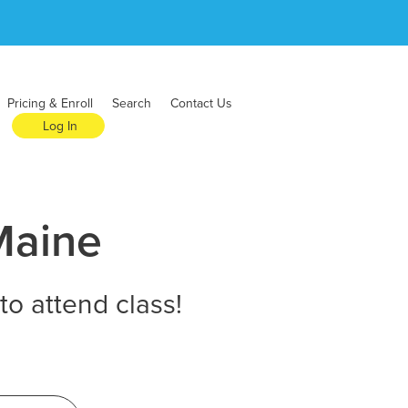
Pricing & Enroll
Search
Contact Us
Log In
Maine
to attend class!