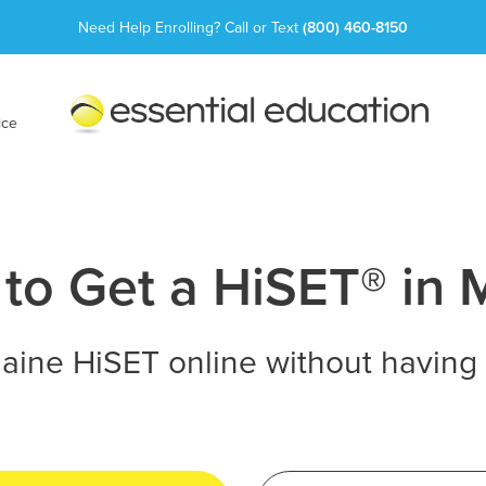
Need Help Enrolling? Call or Text
(800) 460-8150
Essential
Education
ice
to Get a HiSET® in 
aine HiSET online without having 