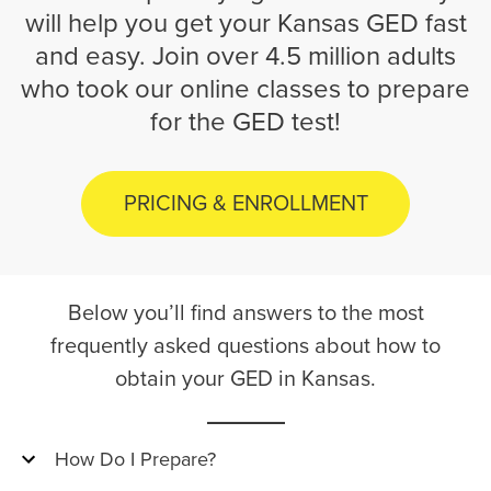
will help you get your Kansas GED fast
and easy. Join over 4.5 million adults
who took our online classes to prepare
for the GED test!
PRICING & ENROLLMENT
Below you’ll find answers to the most
frequently asked questions about how to
obtain your GED in Kansas.
How Do I Prepare?