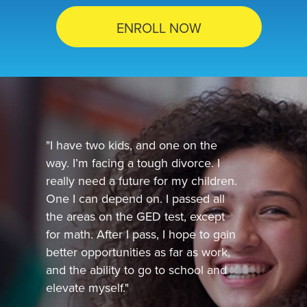
ENROLL NOW
"I have two kids, and one on the
way. I’m facing a tough divorce. I
really need a future for my children.
One I can depend on. I passed all
the areas on the GED test, except
for math. After I pass, I hope to gain
better opportunities as far as work,
and the ability to go to school and
elevate myself."