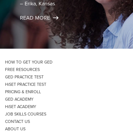
– Erika, Kansas
READ MORE
HOW TO GET YOUR GED
FREE RESOURCES
GED PRACTICE TEST
HiSET PRACTICE TEST
PRICING & ENROLL
GED ACADEMY
HiSET ACADEMY
JOB SKILLS COURSES
CONTACT US
ABOUT US