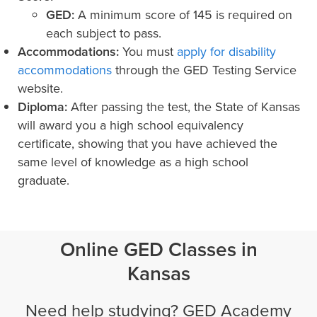
GED:
A minimum score of 145 is required on
each subject to pass.
Accommodations:
You must
apply for disability
accommodations
through the GED Testing Service
website.
Diploma:
After passing the test, the State of Kansas
will award you a high school equivalency
certificate, showing that you have achieved the
same level of knowledge as a high school
graduate.
Online GED Classes in
Kansas
Need help studying? GED Academy