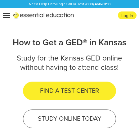
Need Help Enrolling? Call or Text
(800) 460-8150
Essential
Toggle
Log In
Education
navigation
How to Get a GED® in Kansas
Study for the Kansas GED online
without having to attend class!
FIND A TEST CENTER
STUDY ONLINE TODAY