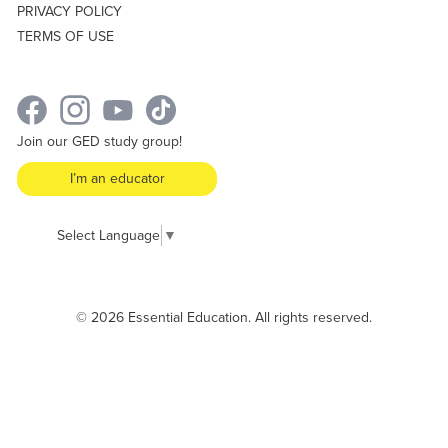
PRIVACY POLICY
TERMS OF USE
Join our GED study group!
I’m an educator
Select Language
▼
© 2026 Essential Education. All rights reserved.