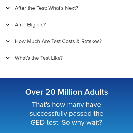
After the Test: What’s Next?
Am I Eligible?
How Much Are Test Costs & Retakes?
What’s the Test Like?
Over 20 Million Adults
That's how many have
successfully passed the
GED test. So why wait?