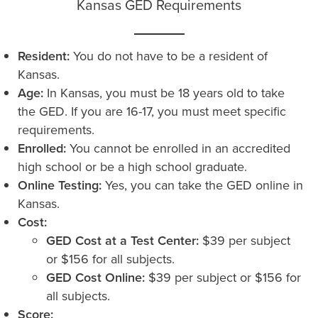
Kansas GED Requirements
Resident:
You do not have to be a resident of
Kansas.
Age:
In Kansas, you must be 18 years old to take
the GED. If you are 16-17, you must meet specific
requirements.
Enrolled:
You cannot be enrolled in an accredited
high school or be a high school graduate.
Online Testing:
Yes, you can take the GED online in
Kansas.
Cost:
GED Cost at a Test Center:
$39 per subject
or $156 for all subjects.
GED Cost Online:
$39 per subject or $156 for
all subjects.
Score: